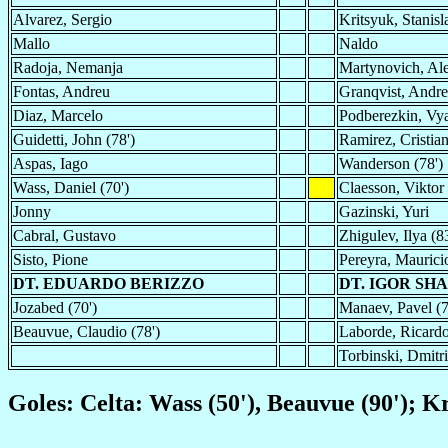
Alvarez, Sergio
Kritsyuk, Stanisl
Mallo
Naldo
Radoja, Nemanja
Martynovich, Al
Fontas, Andreu
Granqvist, Andre
Diaz, Marcelo
Podberezkin, Vya
Guidetti, John (78')
Ramirez, Cristia
Aspas, Iago
Wanderson (78')
Wass, Daniel (70')
Claesson, Viktor
Jonny
Gazinski, Yuri
Cabral, Gustavo
Zhigulev, Ilya (83
Sisto, Pione
Pereyra, Maurici
DT. EDUARDO BERIZZO
DT. IGOR SH
Jozabed (70')
Manaev, Pavel (7
Beauvue, Claudio (78')
Laborde, Ricardo
Torbinski, Dmitri
Goles: Celta: Wass (50'), Beauvue (90'); K