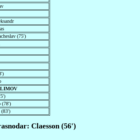
av
eksandr
as
cheslav (75')
n
')
o
ALIMOV
5')
 (78')
 (83')
rasnodar: Claesson (56')