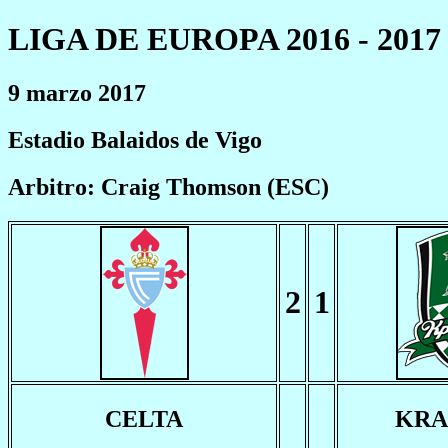
LIGA DE EUROPA 2016 - 2017
9 marzo 2017
Estadio Balaidos de Vigo
Arbitro: Craig Thomson (ESC)
2
1
CELTA
KRA