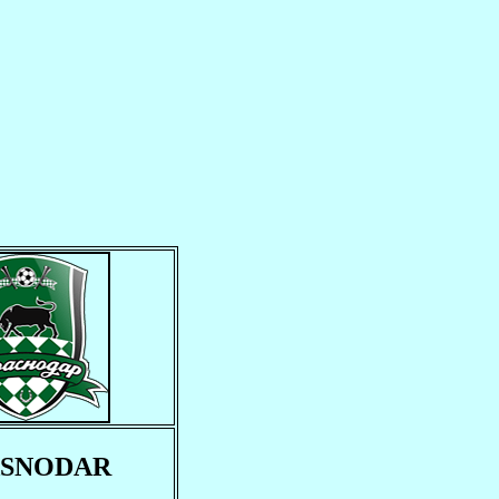
SNODAR