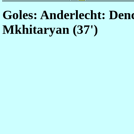
Goles: Anderlecht: Den
Mkhitaryan (37')