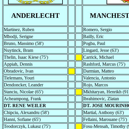
ANDERLECHT
MANCHEST
Martinez, Ruben
Romero, Sergio
Mbodji, Serigne
Bailly, Eric
Bruno, Massimo (58')
Pogba, Paul
Nuytinck, Bram
Lingard, Jesse (63')
Thelin, Isaac Kiese (75')
Carrick, Michael
Appiah, Dennis
Rashford, Marcus (75')
Obradovic, Ivan
Darmian, Matteo
Tielemans, Youri
Valencia, Antonio
Dendoncker, Leander
Rojo, Marcos
Stanciu, Nicolae (65')
Mkhitaryan, Henrikh (91
Acheampong, Frank
Ibrahimovic, Zlatan
DT. RENE WEILER
DT. JOSE MOURINH
Chipciu, Alexandru (58')
Martial, Anthony (63')
Hanni, Sofiane (65')
Fellaini, Marouane (75')
Teodorczyk, Lukasz (75')
Fosu-Mensah, Timothy (