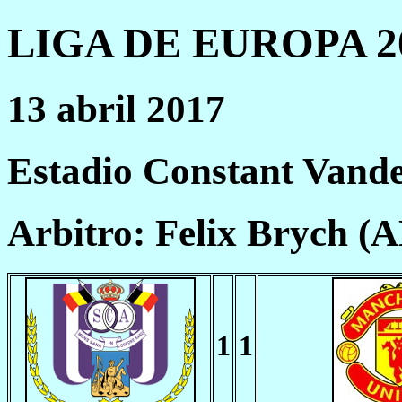
LIGA DE EUROPA 20
13 abril 2017
Estadio Constant Vande
Arbitro: Felix Brych (
1
1