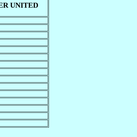
R UNITED