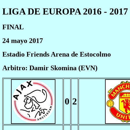
LIGA DE EUROPA 2016 - 2017
FINAL
24 mayo 2017
Estadio Friends Arena de Estocolmo
Arbitro: Damir Skomina (EVN)
0
2