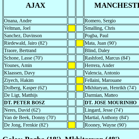
AJAX
MANCHESTE
Onana, Andre
Romero, Sergio
Veltman, Joel
Smalling, Chris
Sanchez, Davinson
Pogba, Paul
Riedewald, Jairo (82')
Mata, Juan (90')
Traore, Bertrand
Blind, Daley
Schone, Lasse (70')
Rashford, Marcus (84')
Younes, Amin
Herrera, Ander
Klaassen, Davy
Valencia, Antonio
Ziyech, Hakim
Fellaini, Marouane
Dolberg, Kasper (62')
Mkhitaryan, Henrikh (74')
De Ligt, Matthijs
Darmian, Matteo
DT. PETER BOSZ
DT. JOSE MOURINHO
Neres, David (62')
Lingard, Jesse (74')
Van de Beek, Donny (70')
Martial, Anthony (84')
De Jong, Frenkie (82')
Rooney, Wayne (90')