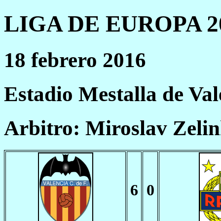
LIGA DE EUROPA 20
18 febrero 2016
Estadio Mestalla de Val
Arbitro: Miroslav Zeli
6
0