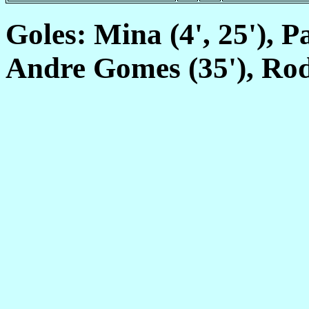
Goles: Mina (4', 25'), P
Andre Gomes (35'), Rod