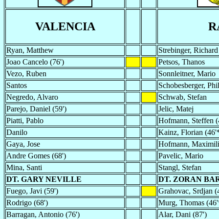
VALENCIA
R
Ryan, Matthew
Strebinger, Richard
Joao Cancelo (76')
Petsos, Thanos
Vezo, Ruben
Sonnleitner, Mario
Santos
Schobesberger, Phil
Negredo, Alvaro
Schwab, Stefan
Parejo, Daniel (59')
Jelic, Matej
Piatti, Pablo
Hofmann, Steffen (
Danilo
Kainz, Florian (46'
Gaya, Jose
Hofmann, Maximil
Andre Gomes (68')
Pavelic, Mario
Mina, Santi
Stangl, Stefan
DT. GARY NEVILLE
DT. ZORAN BAR
Fuego, Javi (59')
Grahovac, Srdjan (
Rodrigo (68')
Murg, Thomas (46'
Barragan, Antonio (76')
Alar, Dani (87')