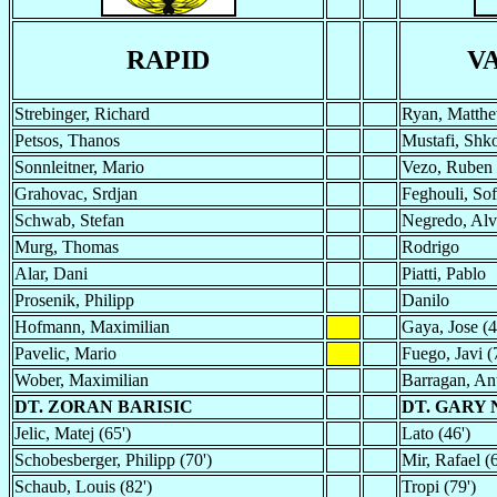
RAPID
V
Strebinger, Richard
Ryan, Matth
Petsos, Thanos
Mustafi, Shk
Sonnleitner, Mario
Vezo, Ruben
Grahovac, Srdjan
Feghouli, Sof
Schwab, Stefan
Negredo, Alv
Murg, Thomas
Rodrigo
Alar, Dani
Piatti, Pablo
Prosenik, Philipp
Danilo
Hofmann, Maximilian
Gaya, Jose (4
Pavelic, Mario
Fuego, Javi (
Wober, Maximilian
Barragan, An
DT. ZORAN BARISIC
DT. GARY
Jelic, Matej (65')
Lato (46')
Schobesberger, Philipp (70')
Mir, Rafael (6
Schaub, Louis (82')
Tropi (79')