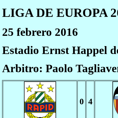
LIGA DE EUROPA 20
25 febrero 2016
Estadio Ernst Happel d
Arbitro: Paolo Tagliave
0
4