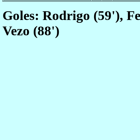
Goles: Rodrigo (59'), Feg
Vezo (88')