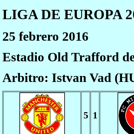
LIGA DE EUROPA 20
25 febrero 2016
Estadio Old Trafford d
Arbitro: Istvan Vad (H
5
1