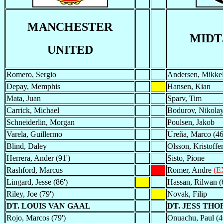
MANCHESTER
MIDT
UNITED
Romero, Sergio
Andersen, Mikke
Depay, Memphis
Hansen, Kian
Mata, Juan
Sparv, Tim
Carrick, Michael
Bodurov, Nikola
Schneiderlin, Morgan
Poulsen, Jakob
Varela, Guillermo
Ureña, Marco (46
Blind, Daley
Olsson, Kristoffer
Herrera, Ander (91')
Sisto, Pione
Rashford, Marcus
Romer, Andre
(E
Lingard, Jesse (86')
Hassan, Rilwan (
Riley, Joe (79')
Novak, Filip
DT. LOUIS VAN GAAL
DT. JESS THO
Rojo, Marcos (79')
Onuachu, Paul (4