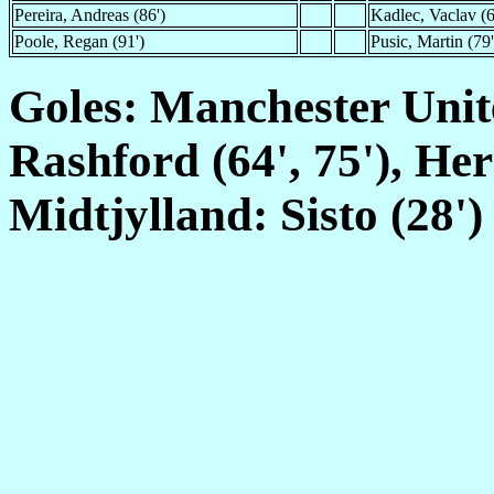
Pereira, Andreas (86')
Kadlec, Vaclav (6
Poole, Regan (91')
Pusic, Martin (79'
Goles: Manchester Unit
Rashford (64', 75'), Her
Midtjylland: Sisto (28')