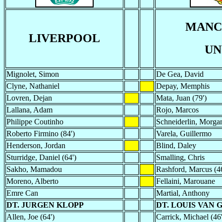
MANC
LIVERPOOL
UN
Mignolet, Simon
De Gea, David
Clyne, Nathaniel
Depay, Memphis
Lovren, Dejan
Mata, Juan (79')
Lallana, Adam
Rojo, Marcos
Philippe Coutinho
Schneiderlin, Morgan
Roberto Firmino (84')
Varela, Guillermo
Henderson, Jordan
Blind, Daley
Sturridge, Daniel (64')
Smalling, Chris
Sakho, Mamadou
Rashford, Marcus (46
Moreno, Alberto
Fellaini, Marouane
Emre Can
Martial, Anthony
DT. JURGEN KLOPP
DT. LOUIS VAN 
Allen, Joe (64')
Carrick, Michael (46'