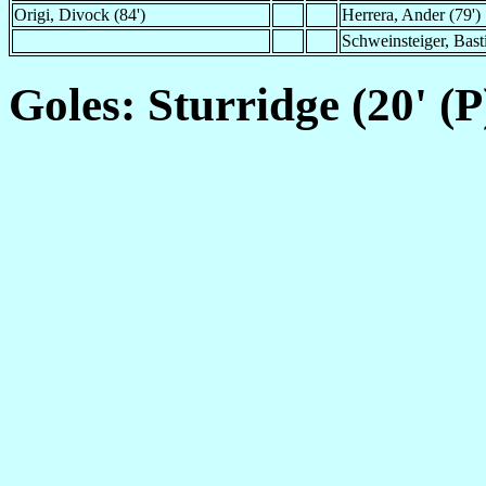
Origi, Divock (84')
Herrera, Ander (79')
Schweinsteiger, Bast
Goles: Sturridge (20' (P