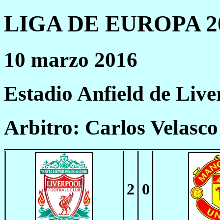
LIGA DE EUROPA 20
10 marzo 2016
Estadio Anfield de Live
Arbitro: Carlos Velasc
2
0