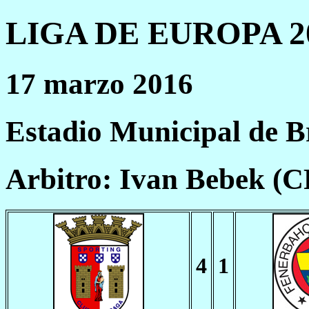
LIGA DE EUROPA 20
17 marzo 2016
Estadio Municipal de B
Arbitro: Ivan Bebek (
4
1