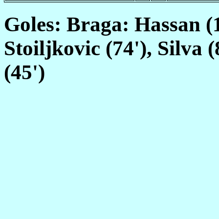
Goles: Braga: Hassan (11
Stoiljkovic (74'), Silva
(45')