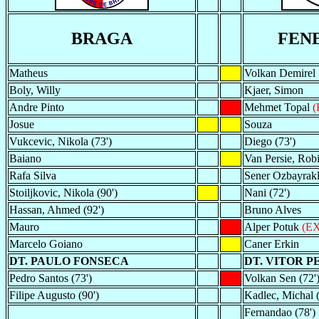
BRAGA
FEN
Matheus
Volkan Demirel
Boly, Willy
Kjaer, Simon
Andre Pinto
Mehmet Topal
(
Josue
Souza
Vukcevic, Nikola (73')
Diego (73')
Baiano
Van Persie, Robi
Rafa Silva
Sener Ozbayrakl
Stoiljkovic, Nikola (90')
Nani (72')
Hassan, Ahmed (92')
Bruno Alves
Mauro
Alper Potuk
(EX
Marcelo Goiano
Caner Erkin
DT. PAULO FONSECA
DT. VITOR P
Pedro Santos (73')
Volkan Sen (72'
Filipe Augusto (90')
Kadlec, Michal (
Fernandao (78')