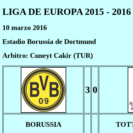
LIGA DE EUROPA 2015 - 2016
10 marzo 2016
Estadio Borussia de Dortmund
Arbitro: Cuneyt Cakir (TUR)
3
0
BORUSSIA
TOT