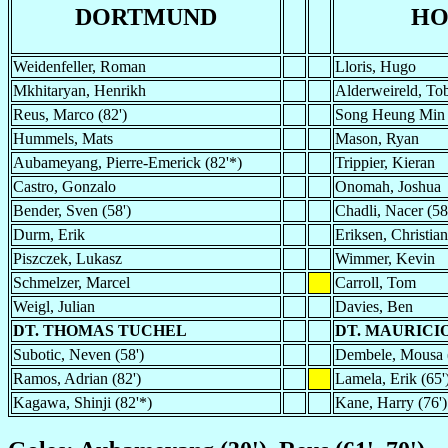
DORTMUND
HO
Weidenfeller, Roman
Lloris, Hugo
Mkhitaryan, Henrikh
Alderweireld, To
Reus, Marco (82')
Song Heung Min 
Hummels, Mats
Mason, Ryan
Aubameyang, Pierre-Emerick (82'*)
Trippier, Kieran
Castro, Gonzalo
Onomah, Joshua
Bender, Sven (58')
Chadli, Nacer (58
Durm, Erik
Eriksen, Christian
Piszczek, Lukasz
Wimmer, Kevin
Schmelzer, Marcel
Carroll, Tom
Weigl, Julian
Davies, Ben
DT. THOMAS TUCHEL
DT. MAURICI
Subotic, Neven (58')
Dembele, Mousa (
Ramos, Adrian (82')
Lamela, Erik (65'
Kagawa, Shinji (82'*)
Kane, Harry (76')