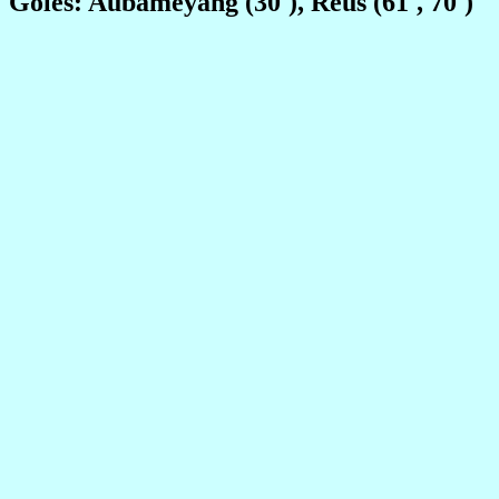
Goles: Aubameyang (30'), Reus (61', 70')