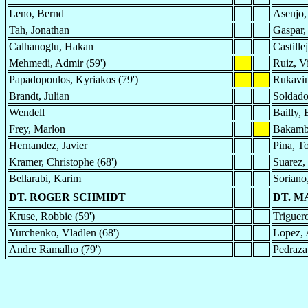
Leno, Bernd
Asenjo,
Tah, Jonathan
Gaspar,
Calhanoglu, Hakan
Castille
Mehmedi, Admir (59')
Ruiz, V
Papadopoulos, Kyriakos (79')
Rukavin
Brandt, Julian
Soldado
Wendell
Bailly, 
Frey, Marlon
Bakamb
Hernandez, Javier
Pina, T
Kramer, Christophe (68')
Suarez, 
Bellarabi, Karim
Soriano
DT. ROGER SCHMIDT
DT. 
Kruse, Robbie (59')
Triguer
Yurchenko, Vladlen (68')
Lopez, 
Andre Ramalho (79')
Pedraza