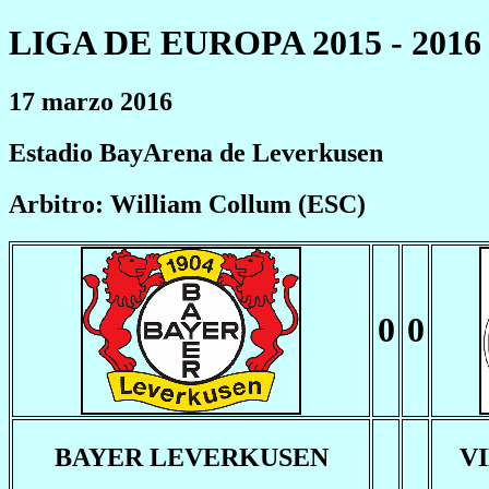
LIGA DE EUROPA 2015 - 2016
17 marzo 2016
Estadio BayArena de Leverkusen
Arbitro: William Collum (ESC)
0
0
BAYER LEVERKUSEN
V