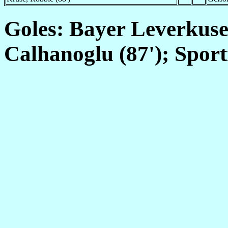
Goles: Bayer Leverkusen
Calhanoglu (87'); Sport