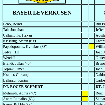
BAYER LEVERKUSEN
Leno, Bernd
Rui Pa
Tah, Jonathan
Jeffer
Calhanoglu, Hakan
Aquila
Kiessling, Stefan (63')
Ewert
Papadopoulos, Kyriakos (88')
Willi
Jedvaj, Tin
Joao 
Wendell
Gutier
Brandt, Julian (46')
Bruno 
Toprak, Omer
Joao P
Kramer, Christophe
Naldo
Bellarabi, Karim
Carlo
DT. ROGER SCHMIDT
DT. 
Mehmedi, Admir (46')
Ruiz, 
Andre Ramalho (63')
Sliman
Kruse, Robbie (88')
Gelson