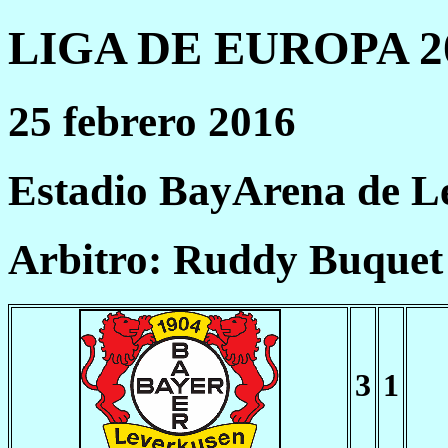
LIGA DE EUROPA 20
25 febrero 2016
Estadio BayArena de L
Arbitro: Ruddy Buquet
3
1