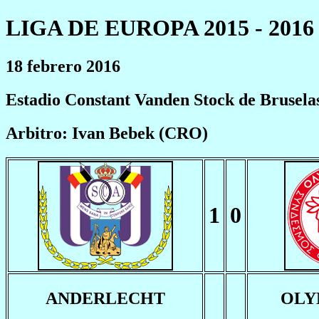
LIGA DE EUROPA 2015 - 2016
18 febrero 2016
Estadio Constant Vanden Stock de Brusela
Arbitro: Ivan Bebek (CRO)
1
0
ANDERLECHT
OLY