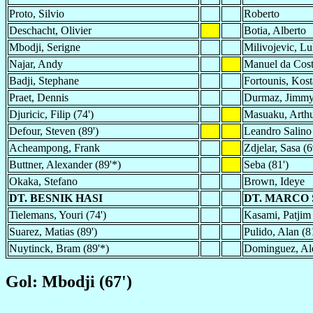
Proto, Silvio
Roberto
Deschacht, Olivier
Botia, Alberto
Mbodji, Serigne
Milivojevic, L
Najar, Andy
Manuel da Cos
Badji, Stephane
Fortounis, Kost
Praet, Dennis
Durmaz, Jimmy 
Djuricic, Filip (74')
Masuaku, Arth
Defour, Steven (89')
Leandro Salino
Acheampong, Frank
Zdjelar, Sasa (6
Buttner, Alexander (89'*)
Seba (81')
Okaka, Stefano
Brown, Ideye
DT. BESNIK HASI
DT. MARCO 
Tielemans, Youri (74')
Kasami, Patjim 
Suarez, Matias (89')
Pulido, Alan (8
Nuytinck, Bram (89'*)
Dominguez, Ale
Gol: Mbodji (67')