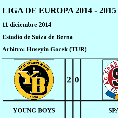
LIGA DE EUROPA 2014 - 2015
11 diciembre 2014
Estadio de Suiza de Berna
Arbitro: Huseyin Gocek (TUR)
2
0
YOUNG BOYS
SP