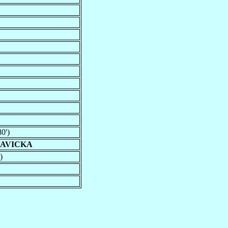
0')
LAVICKA
)