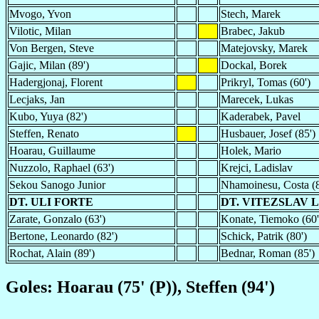
Mvogo, Yvon
Stech, Marek
Vilotic, Milan
Brabec, Jakub
Von Bergen, Steve
Matejovsky, Marek
Gajic, Milan (89')
Dockal, Borek
Hadergjonaj, Florent
Prikryl, Tomas (60')
Lecjaks, Jan
Marecek, Lukas
Kubo, Yuya (82')
Kaderabek, Pavel
Steffen, Renato
Husbauer, Josef (85')
Hoarau, Guillaume
Holek, Mario
Nuzzolo, Raphael (63')
Krejci, Ladislav
Sekou Sanogo Junior
Nhamoinesu, Costa (8
DT. ULI FORTE
DT. VITEZSLAV 
Zarate, Gonzalo (63')
Konate, Tiemoko (60'
Bertone, Leonardo (82')
Schick, Patrik (80')
Rochat, Alain (89')
Bednar, Roman (85')
Goles: Hoarau (75' (P)), Steffen (94')