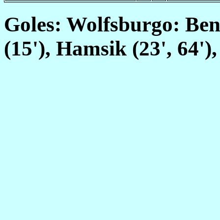
Goles: Wolfsburgo: Ben
(15'), Hamsik (23', 64')