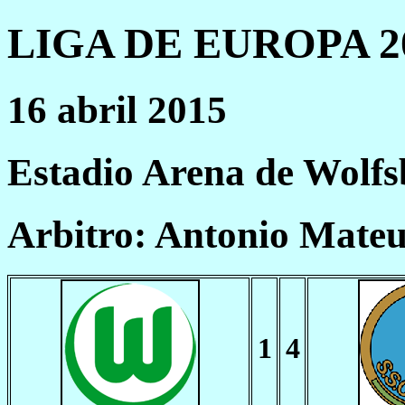
LIGA DE EUROPA 20
16 abril 2015
Estadio Arena de Wolf
Arbitro: Antonio Mate
1
4