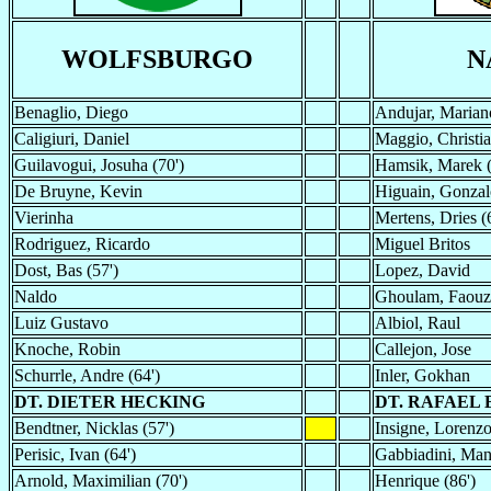
WOLFSBURGO
N
Benaglio, Diego
Andujar, Marian
Caligiuri, Daniel
Maggio, Christi
Guilavogui, Josuha (70')
Hamsik, Marek (
De Bruyne, Kevin
Higuain, Gonzal
Vierinha
Mertens, Dries (
Rodriguez, Ricardo
Miguel Britos
Dost, Bas (57')
Lopez, David
Naldo
Ghoulam, Faouz
Luiz Gustavo
Albiol, Raul
Knoche, Robin
Callejon, Jose
Schurrle, Andre (64')
Inler, Gokhan
DT. DIETER HECKING
DT. RAFAEL 
Bendtner, Nicklas (57')
Insigne, Lorenzo
Perisic, Ivan (64')
Gabbiadini, Man
Arnold, Maximilian (70')
Henrique (86')