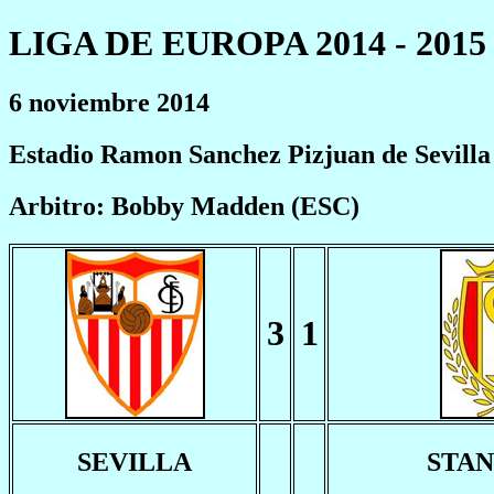
LIGA DE EUROPA 2014 - 2015
6 noviembre 2014
Estadio Ramon Sanchez Pizjuan de Sevilla
Arbitro: Bobby Madden (ESC)
3
1
SEVILLA
STA