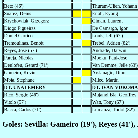
Beto (46')
Thuram-Ulien, Yohann
Suarez, Denis
Enoh, Eyong
Krychowiak, Grzegorz
Ciman, Laurent
Diogo Figueiras
De Camargo, Igor
Daniel Carrico
Louis, Jeff (67')
Tremoulinas, Benoit
Trebel, Adrien (82')
Reyes, Jose (57')
Andrade, Darwin
Pareja, Nicolas
Mpoku, Paul-Jose
Deulofeu, Gerard (71')
Van Demme, Jelle (63')
Gameiro, Kevin
Arslanagic, Dino
Mbia, Stephane
Milec, Martin
DT. UNAI EMERY
DT. IVAN VUKOM
Rico, Sergio (46')
Mujangi Bia, Geoffrey 
Vitolo (57')
Watt, Tony (67')
Bacca, Carlos (71')
Lumanza, Tortol (82')
Goles: Sevilla: Gameiro (19'), Reyes (41')