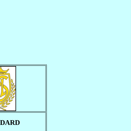
NDARD