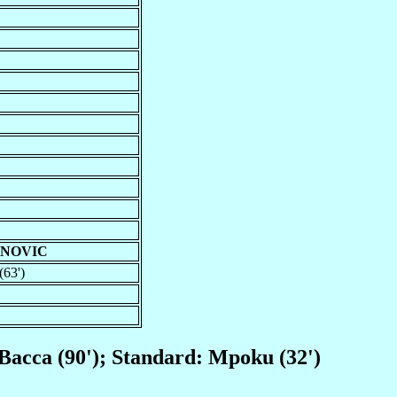
ANOVIC
(63')
, Bacca (90'); Standard: Mpoku (32')