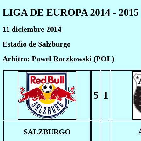
LIGA DE EUROPA 2014 - 2015
11 diciembre 2014
Estadio de Salzburgo
Arbitro: Pawel Raczkowski (POL)
5
1
SALZBURGO