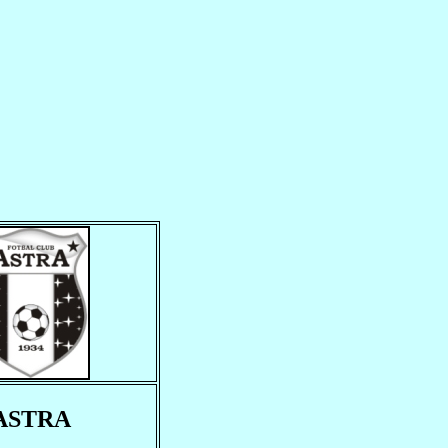
ASTRA