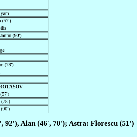
 Syam
 (57')
ilis
antin (90')
rge
m (78')
i
PROTASOV
(57')
 (78')
 (90')
 92'), Alan (46', 70'); Astra: Florescu (51')