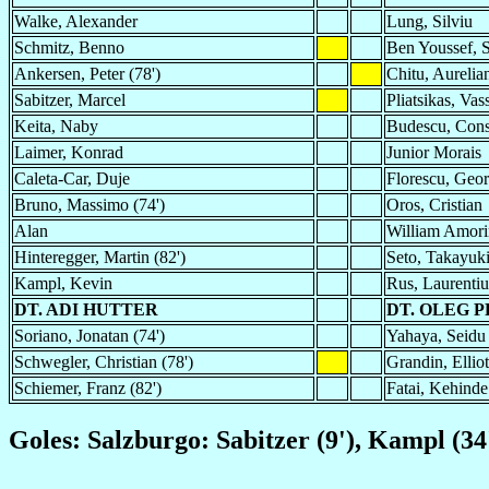
Walke, Alexander
Lung, Silviu
Schmitz, Benno
Ben Youssef,
Ankersen, Peter (78')
Chitu, Aurelian
Sabitzer, Marcel
Pliatsikas, Vass
Keita, Naby
Budescu, Const
Laimer, Konrad
Junior Morais
Caleta-Car, Duje
Florescu, Geo
Bruno, Massimo (74')
Oros, Cristian
Alan
William Amori
Hinteregger, Martin (82')
Seto, Takayuk
Kampl, Kevin
Rus, Laurentiu
DT. ADI HUTTER
DT. OLEG 
Soriano, Jonatan (74')
Yahaya, Seidu 
Schwegler, Christian (78')
Grandin, Elliot
Schiemer, Franz (82')
Fatai, Kehinde
Goles: Salzburgo: Sabitzer (9'), Kampl (34',