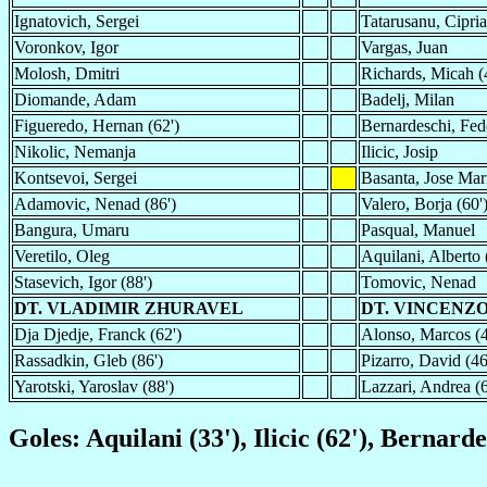
Ignatovich, Sergei
Tatarusanu, Cipri
Voronkov, Igor
Vargas, Juan
Molosh, Dmitri
Richards, Micah (
Diomande, Adam
Badelj, Milan
Figueredo, Hernan (62')
Bernardeschi, Fed
Nikolic, Nemanja
Ilicic, Josip
Kontsevoi, Sergei
Basanta, Jose Mar
Adamovic, Nenad (86')
Valero, Borja (60'
Bangura, Umaru
Pasqual, Manuel
Veretilo, Oleg
Aquilani, Alberto 
Stasevich, Igor (88')
Tomovic, Nenad
DT. VLADIMIR ZHURAVEL
DT. VINCENZ
Dja Djedje, Franck (62')
Alonso, Marcos (4
Rassadkin, Gleb (86')
Pizarro, David (46
Yarotski, Yaroslav (88')
Lazzari, Andrea (6
Goles: Aquilani (33'), Ilicic (62'), Bernarde