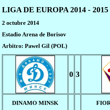
LIGA DE EUROPA 2014 - 2015
2 octubre 2014
Estadio Arena de Borisov
Arbitro: Pawel Gil (POL)
0
3
DINAMO MINSK
FIO