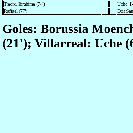
Traore, Ibrahima (74')
Uche, I
Raffael (77')
Dos Sant
Goles: Borussia Moen
(21'); Villarreal: Uche (