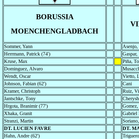
BORUSSIA
V
MOENCHENGLADBACH
Sommer, Yann
Asenjo,
Herrmann, Patrick (74')
Gaspar,
Kruse, Max
Piña, To
Dominguez, Alvaro
Musacch
Wendt, Oscar
Vietto, 
Johnson, Fabian (62')
Cani
Kramer, Christoph
Ruiz, Vi
Jantschke, Tony
Cherysh
Hrgota, Branimir (77')
Gomez,
Xhaka, Granit
Gabriel 
Stranzi, Martin
Soriano
DT. LUCIEN FAVRE
DT. M
Hahn, Andre (62')
Triguero