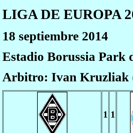
LIGA DE EUROPA 20
18 septiembre 2014
Estadio Borussia Park
Arbitro: Ivan Kruzliak
1
1