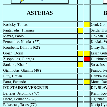
ASTERAS
B
Kosicky, Tomas
Cenk Gon
Panteliadis, Thanasis
Serdar Kur
Mazza, Pablo
Gokhan To
Fernandez, Nicolas (77')
Kavlak, Ve
Kourbelis, Dimitris (62')
Olcay Saha
Goian, Dorin
Ersan Gu
Zisopoulos, Giorgos
Hutchinso
Sankare, Khalifa
Sosa, Jose 
Gianniotas, Giannis (46')
Franco, P
Lluy, Braian
Demba Ba
Parra, Facundo
Motta, R
DT. STAIKOS VERGETIS
DT. SLA
Barrales, Jeronimo (46')
Kerim Koy
Usero, Fernando (62')
Oguzhan O
Bakasetas, Tasos (77')
Necip Uysa