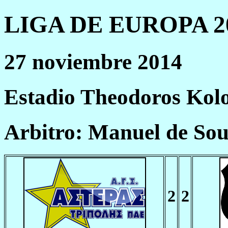
LIGA DE EUROPA 20
27 noviembre 2014
Estadio Theodoros Kolo
Arbitro: Manuel de So
2
2