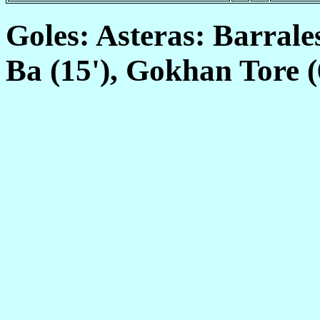
Goles: Asteras: Barrales
Ba (15'), Gokhan Tore (