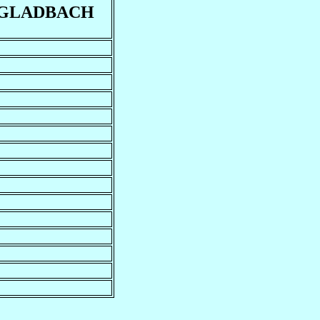
GLADBACH