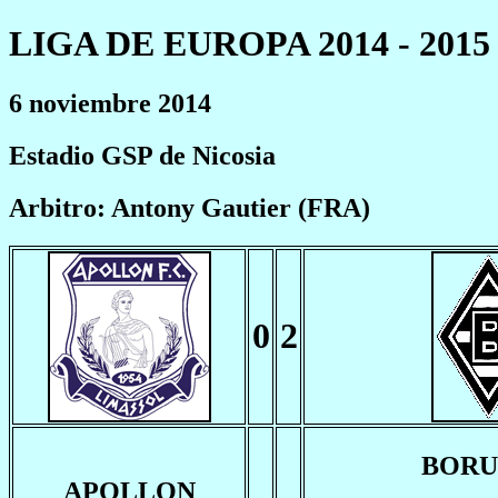
LIGA DE EUROPA 2014 - 2015
6 noviembre 2014
Estadio GSP de Nicosia
Arbitro: Antony Gautier (FRA)
0
2
BORU
APOLLON