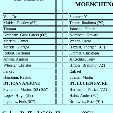
MOENCHEN
Vale, Bruno
Sommer, Yann
Mulder, Dustley (67')
Traore, Ibrahima (79')
Thuram
Johnson, Fabian
Abraham, Guie Gneki (60')
Nordtveit, Havard
Meriem, Camel
Wendt, Oscar
Merkis, Giorgos
Hazard, Thorgan (91')
Robert, Bertrand
Kramer, Christoph
Angeli, Angelis
Jantschke, Tony
Wheeler, Christos
Hrgota, Branimir (72')
Farkey
Raffael
Hamdani, Rachid
Stranzi, Martin
DT. IOAN ANDONE
DT. LUCIEN FAVRE
Stylianou, Marios (60') (65')
Herrmann, Patrick (72')
Lopez, Hugo (65')
Hahn, Andre (79')
Papoulis, Fotis (67')
Brouwers, Roel (91')