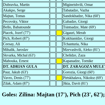
Dubravka, Martin
Migineishvili, Omar
Akakpo, Serge
Tabatadze, Vazha
Majtan, Tomas
Sandokhadze, Nika (60')
Pecovsky, Viktor
Gabadze, Giorgi
Bello, Babatounde
Tsintsadze, Mate (69')
Piacek, Jozef (77')
Gigauri, Merab
Pich, Robert (87')
Kukhianidze, Giorgi
Ceesay, Ali
Tchanturia, Nika
Mihalik, Jaroslav
Mzevashvili, Aleko (81')
Skvarka, Michal (63')
Chelidze, Zaza
Mabouka, Ernest
Kapanadze, Tornike
DT. ADRIAN GULA
DT. ZARAGOZA MULE
Paur, Jakub (63')
Gorozia, Giorgi (60')
Vavro, Denis (77')
Pirtskhalava, Nikoloz (69')
Zilak, Adam (87')
Jikia, Davit (81')
Goles: Zilina: Majtan (17'), Pich (23', 62'