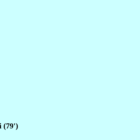
 (79')