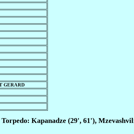
T GERARD
); Torpedo: Kapanadze (29', 61'), Mzevashvili