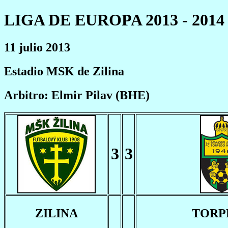
LIGA DE EUROPA 2013 - 2014
11 julio 2013
Estadio MSK de Zilina
Arbitro: Elmir Pilav (BHE)
3
3
ZILINA
TORP