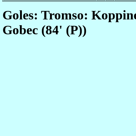
Goles: Tromso: Koppinen
Gobec (84' (P))