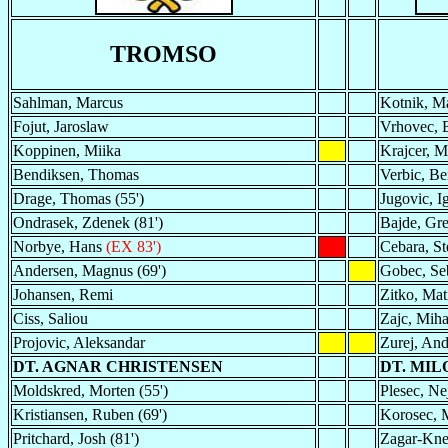
TROMSO
Sahlman, Marcus
Kotnik, Ma
Fojut, Jaroslaw
Vrhovec, 
Koppinen, Miika
Krajcer, 
Bendiksen, Thomas
Verbic, B
Drage, Thomas (55')
Jugovic, I
Ondrasek, Zdenek (81')
Bajde, Gre
Norbye, Hans
(EX 83')
Cebara, St
Andersen, Magnus (69')
Gobec, Se
Johansen, Remi
Zitko, Mat
Ciss, Saliou
Zajc, Miha
Projovic, Aleksandar
Zurej, And
DT. AGNAR CHRISTENSEN
DT. MIL
Moldskred, Morten (55')
Plesec, Nej
Kristiansen, Ruben (69')
Korosec, M
Pritchard, Josh (81')
Zagar-Knez