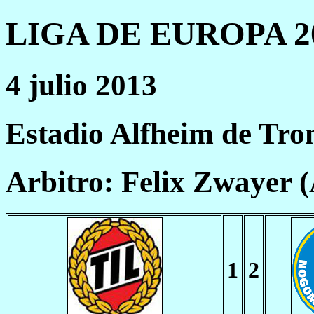
LIGA DE EUROPA 20
4 julio 2013
Estadio Alfheim de Tr
Arbitro: Felix Zwayer 
1
2