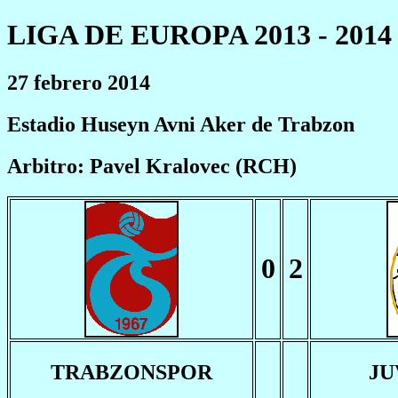
LIGA DE EUROPA 2013 - 2014
27 febrero 2014
Estadio Huseyn Avni Aker de Trabzon
Arbitro: Pavel Kralovec (RCH)
0
2
TRABZONSPOR
JU