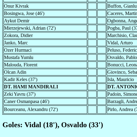
Onur Kivrak
Buffon, Gianlu
Bosingwa, Jose (46')
Caceres, Martin
Aykut Demir
Ogbonna, Ang
Mierzejewski, Adrian (72')
Pogba, Paul (37
Zokora, Didier
Marchisio, Clau
Janko, Marc
Vidal, Arturo
Ozer Hurmaci
Peluso, Federi
Mustafa Yumlu
Osvaldo, Pablo
Malouda, Florent
Bonucci, Leon
Olcan Adin
Giovinco, Seba
Kadir Keles (37')
Isla, Mauricio
DT. HAMI MANDIRALI
DT. ANTON
Zeki Yavru (37')
Padoin, Simone
Caner Osmanpasa (46')
Barzagli, Andre
Bourceanu, Alexandru (72')
Pirlo, Andrea (
Goles: Vidal (18'), Osvaldo (33')