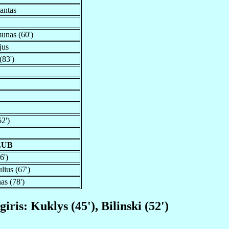
antas
unas (60')
jus
(83')
62')
ZUB
6')
lius (67')
as (78')
iris: Kuklys (45'), Bilinski (52')