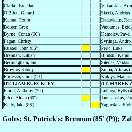
Clarke, Brendan
Vitkauskas, Arm
O'Brien, Gerard
Skerla, Andrius
Kenna, Conor
Radavicius, Ram
Bolger, Greg
Vaitkunas, Egidi
Byrne, Conan (60')
Kamolev, Pavel 
Fagan, Christy
Svrljuga, Andro
Russell, John (86')
Peric, Luka
Brennan, Killian
Bilinski, Kamil
Bermingham, Ian
Silenas, Vaidas
Browne, Kenny
Zulpa, Arturas (
Forrester, Chris (59')
Kuklys, Mantas
DT. LIAM BURCKLEY
DT. MAREK 
Flood, Anthony (59')
Leliuga, Rytis (4
Price, Aidan (60')
Janusauskas, Pau
Kelly, Jake (86')
Zagurskas, Eivin
Goles: St. Patrick's: Brennan (85' (P)); Zalg