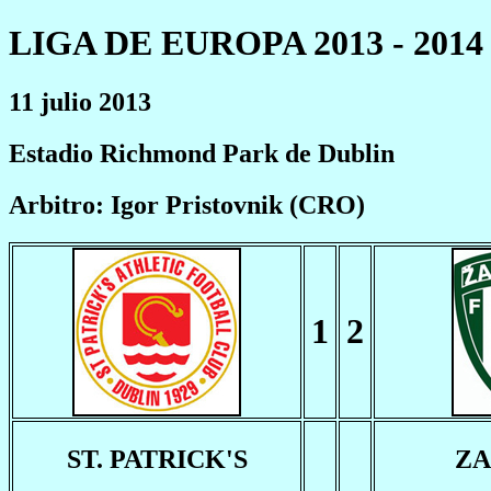
LIGA DE EUROPA 2013 - 2014
11 julio 2013
Estadio Richmond Park de Dublin
Arbitro: Igor Pristovnik (CRO)
1
2
ST. PATRICK'S
ZA