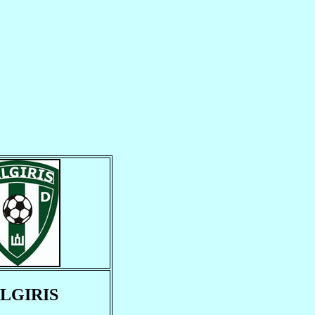
LGIRIS