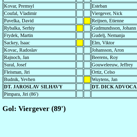
Kovar, Premsyl
Esteban
Coufal, Vladimir
Viergever, Nick
Pavelka, David
Reijnen, Etienne
Rybalka, Serhiy
Gudmundsson, Johann
Frydek, Martin
Gudelj, Nemanja
Sackey, Isaac
Elm, Viktor
Kovac, Radoslav
Johansson, Aron
Rajnoch, Jan
Beerens, Roy
Sural, Josef
Gouweleeuw, Jeffrey
Fleisman, Jiri
Ortiz, Celso
Budnik, Yevhen
Wuytens, Jan
DT. JAROSLAV SILHAVY
DT. DICK ADVOC
Pimpara, Jiri (86')
Gol: Viergever (89')