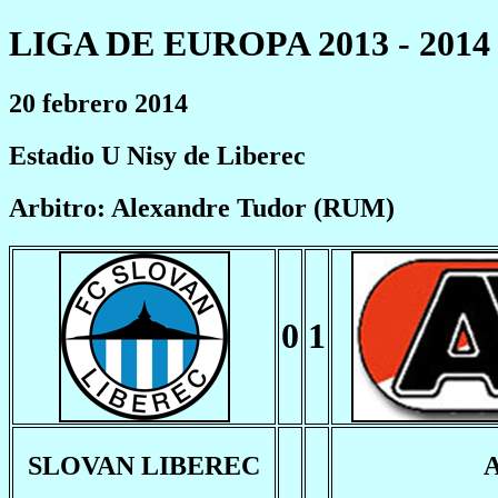
LIGA DE EUROPA 2013 - 2014
20 febrero 2014
Estadio U Nisy de Liberec
Arbitro: Alexandre Tudor (RUM)
0
1
SLOVAN LIBEREC