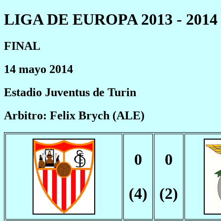
LIGA DE EUROPA 2013 - 2014
FINAL
14 mayo 2014
Estadio Juventus de Turin
Arbitro: Felix Brych (ALE)
0
0
(4)
(2)