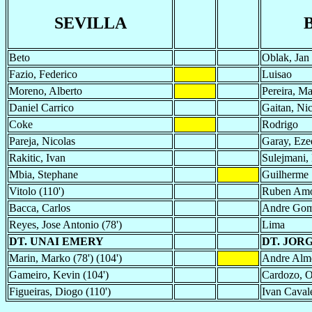
SEVILLA
Beto
Oblak, Jan
Fazio, Federico
Luisao
Moreno, Alberto
Pereira, M
Daniel Carrico
Gaitan, Nic
Coke
Rodrigo
Pareja, Nicolas
Garay, Eze
Rakitic, Ivan
Sulejmani, 
Mbia, Stephane
Guilherme S
Vitolo (110')
Ruben Am
Bacca, Carlos
Andre Go
Reyes, Jose Antonio (78')
Lima
DT. UNAI EMERY
DT. JOR
Marin, Marko (78') (104')
Andre Alme
Gameiro, Kevin (104')
Cardozo, O
Figueiras, Diogo (110')
Ivan Cavale