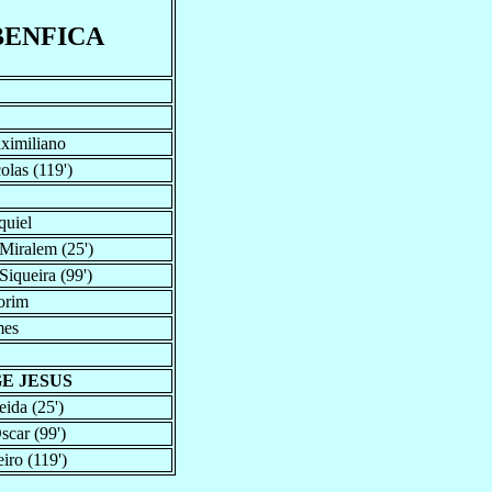
BENFICA
aximiliano
olas (119')
quiel
Miralem (25')
iqueira (99')
orim
mes
GE JESUS
ida (25')
scar (99')
iro (119')