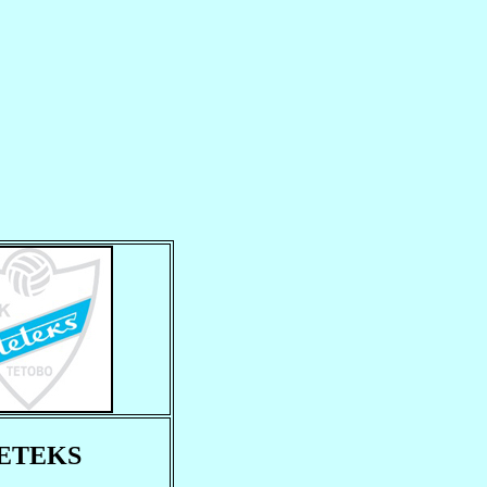
ETEKS