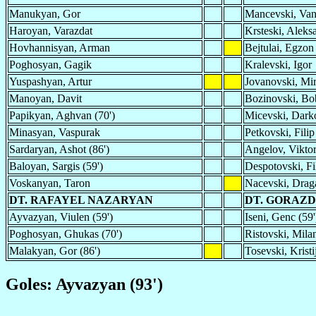
Manukyan, Gor
Mancevski, Va
Haroyan, Varazdat
Krsteski, Aleks
Hovhannisyan, Arman
Bejtulai, Egzon
Poghosyan, Gagik
Kralevski, Igor
Yuspashyan, Artur
Jovanovski, Mir
Manoyan, Davit
Bozinovski, Bo
Papikyan, Aghvan (70')
Micevski, Dark
Minasyan, Vaspurak
Petkovski, Filip
Sardaryan, Ashot (86')
Angelov, Viktor
Baloyan, Sargis (59')
Despotovski, Fi
Voskanyan, Taron
Nacevski, Drag
DT. RAFAYEL NAZARYAN
DT. GORAZD
Ayvazyan, Viulen (59')
Iseni, Genc (59'
Poghosyan, Ghukas (70')
Ristovski, Milan
Malakyan, Gor (86')
Tosevski, Kristi
Goles: Ayvazyan (93')