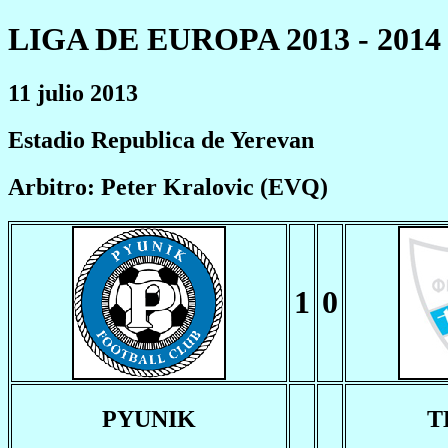
LIGA DE EUROPA 2013 - 2014
11 julio 2013
Estadio Republica de Yerevan
Arbitro: Peter Kralovic (EVQ)
1
0
PYUNIK
T