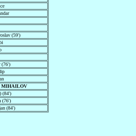
nce
andar
oslav (59')
bi
o
 (76')
lip
an
 MIHAILOV
) (84')
 (76')
jan (84')