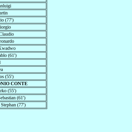
nluigi
rtin
io (77')
iorgio
Claudio
eonardo
 Kwadwo
blo (61')
l
ea
os (55')
ONIO CONTE
rko (55')
ebastian (61')
, Stephan (77')