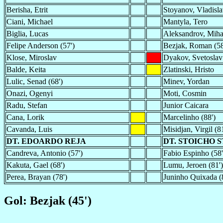
Berisha, Etrit
Stoyanov, Vladisl
Ciani, Michael
Mantyla, Tero
Biglia, Lucas
Aleksandrov, Miha
Felipe Anderson (57')
Bezjak, Roman (58
Klose, Miroslav
Dyakov, Svetosla
Balde, Keita
Zlatinski, Hristo
Lulic, Senad (68')
Minev, Yordan
Onazi, Ogenyi
Moti, Cosmin
Radu, Stefan
Junior Caicara
Cana, Lorik
Marcelinho (88')
Cavanda, Luis
Misidjan, Virgil (81
DT. EDOARDO REJA
DT. STOICHO 
Candreva, Antonio (57')
Fabio Espinho (58'
Kakuta, Gael (68')
Lumu, Jeroen (81')
Perea, Brayan (78')
Juninho Quixada (
Gol: Bezjak (45')