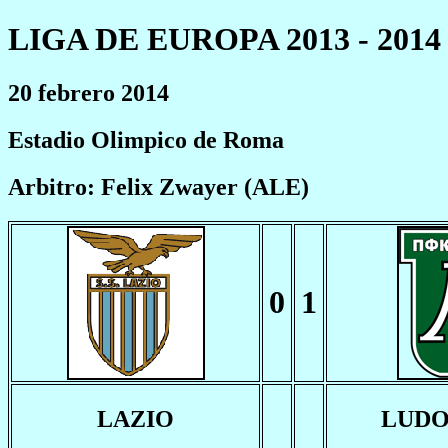
LIGA DE EUROPA 2013 - 2014
20 febrero 2014
Estadio Olimpico de Roma
Arbitro: Felix Zwayer (ALE)
0
1
LAZIO
LUD