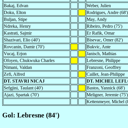
Bakaj, Edvan
Weber, Julien
Doku, Elton
Rodrigues, Andre (68')
Buljan, Stipe
May, Andy
Ndreka, Henry
Ribeiro, Pedro (75')
Kastrati, Sajmir
Er Rafik, Omar
Shazivari, Elio (40')
Bisevac, Omer (82')
Rovcanin, Damir (70')
Bukvic, Ante
Vucaj, Erjon
Janisch, Mathias
Ofoyen, Chukwuka Charles
Lebresne, Philippe
Nimani, Valdan
Franzoni, Geoffrey
Zefi, Alfred
Caillet, Jean-Philippe
DT. STAVRI NICAJ
DT. MICHEL LE
Sefgjini, Taulant (40')
Bastos, Yannick (68')
Ajazi, Spartak (70')
Meligner, Jeremie (75')
Kettenmeyer, Michel (
Gol: Lebresne (84')