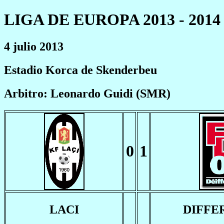
LIGA DE EUROPA 2013 - 2014
4 julio 2013
Estadio Korca de Skenderbeu
Arbitro: Leonardo Guidi (SMR)
0
1
LACI
DIFFE