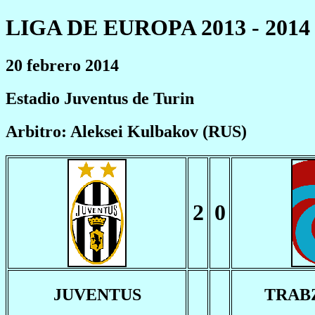
LIGA DE EUROPA 2013 - 2014
20 febrero 2014
Estadio Juventus de Turin
Arbitro: Aleksei Kulbakov (RUS)
2
0
JUVENTUS
TRAB