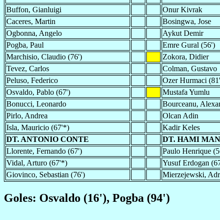
Buffon, Gianluigi
Onur Kivrak
Caceres, Martin
Bosingwa, Jose
Ogbonna, Angelo
Aykut Demir
Pogba, Paul
Emre Gural (56')
Marchisio, Claudio (76')
Zokora, Didier
Tevez, Carlos
Colman, Gustavo
Peluso, Federico
Ozer Hurmaci (81'
Osvaldo, Pablo (67')
Mustafa Yumlu
Bonucci, Leonardo
Bourceanu, Alexan
Pirlo, Andrea
Olcan Adin
Isla, Mauricio (67'*)
Kadir Keles
DT. ANTONIO CONTE
DT. HAMI MA
Llorente, Fernando (67')
Paulo Henrique (5
Vidal, Arturo (67'*)
Yusuf Erdogan (67
Giovinco, Sebastian (76')
Mierzejewski, Adri
Goles: Osvaldo (16'), Pogba (94')