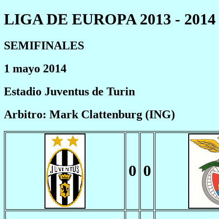
LIGA DE EUROPA 2013 - 2014
SEMIFINALES
1 mayo 2014
Estadio Juventus de Turin
Arbitro: Mark Clattenburg (ING)
0
0