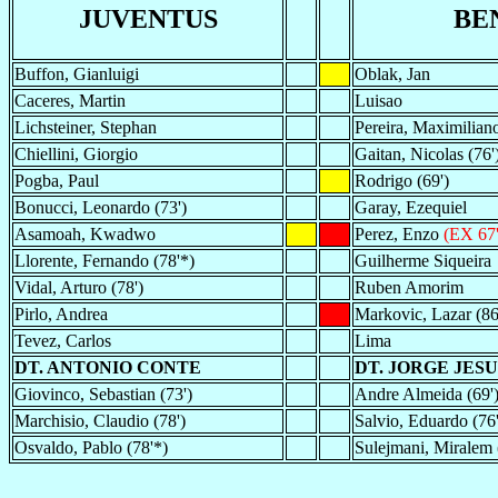
JUVENTUS
BE
Buffon, Gianluigi
Oblak, Jan
Caceres, Martin
Luisao
Lichsteiner, Stephan
Pereira, Maximilian
Chiellini, Giorgio
Gaitan, Nicolas (76'
Pogba, Paul
Rodrigo (69')
Bonucci, Leonardo (73')
Garay, Ezequiel
Asamoah, Kwadwo
Perez, Enzo
(EX 67'
Llorente, Fernando (78'*)
Guilherme Siqueira
Vidal, Arturo (78')
Ruben Amorim
Pirlo, Andrea
Markovic, Lazar (86
Tevez, Carlos
Lima
DT. ANTONIO CONTE
DT. JORGE JESU
Giovinco, Sebastian (73')
Andre Almeida (69'
Marchisio, Claudio (78')
Salvio, Eduardo (76'
Osvaldo, Pablo (78'*)
Sulejmani, Miralem 