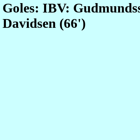
Goles: IBV: Gudmundss
Davidsen (66')