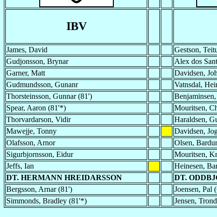
IBV
James, David
Gestson, Teit
Gudjonsson, Brynar
Alex dos San
Garner, Matt
Davidsen, Jo
Gudmundsson, Gunanr
Vatnsdal, Hein
Thorsteinsson, Gunnar (81')
Benjaminsen,
Spear, Aaron (81'*)
Mouritsen, Ch
Thorvardarson, Vidir
Haraldsen, G
Mawejje, Tonny
Davidsen, Jo
Olafsson, Arnor
Olsen, Bardu
Sigurbjornsson, Eidur
Mouritsen, Kr
Jeffs, Ian
Heinesen, Bar
DT. HERMANN HREIDARSSON
DT. ODDB
Bergsson, Arnar (81')
Joensen, Pal (
Simmonds, Bradley (81'*)
Jensen, Trond