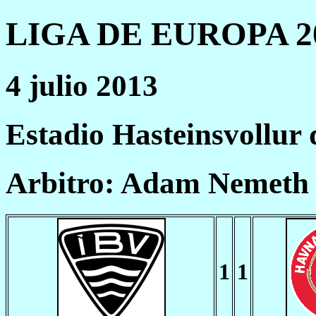
LIGA DE EUROPA 20
4 julio 2013
Estadio Hasteinsvollur
Arbitro: Adam Nemeth
1
1