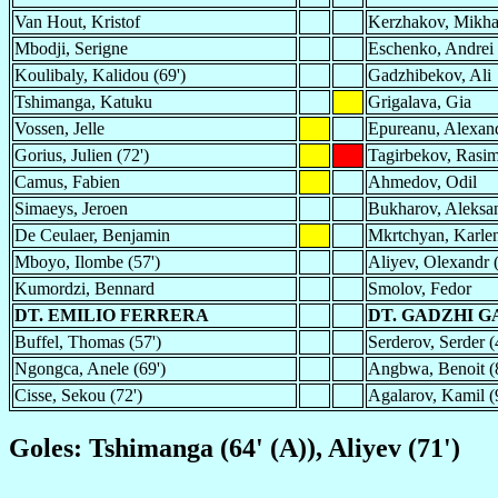
Van Hout, Kristof
Kerzhakov, Mikha
Mbodji, Serigne
Eschenko, Andrei
Koulibaly, Kalidou (69')
Gadzhibekov, Ali
Tshimanga, Katuku
Grigalava, Gia
Vossen, Jelle
Epureanu, Alexan
Gorius, Julien (72')
Tagirbekov, Rasi
Camus, Fabien
Ahmedov, Odil
Simaeys, Jeroen
Bukharov, Aleksan
De Ceulaer, Benjamin
Mkrtchyan, Karlen
Mboyo, Ilombe (57')
Aliyev, Olexandr (
Kumordzi, Bennard
Smolov, Fedor
DT. EMILIO FERRERA
DT. GADZHI 
Buffel, Thomas (57')
Serderov, Serder (
Ngongca, Anele (69')
Angbwa, Benoit (
Cisse, Sekou (72')
Agalarov, Kamil (
Goles: Tshimanga (64' (A)), Aliyev (71')