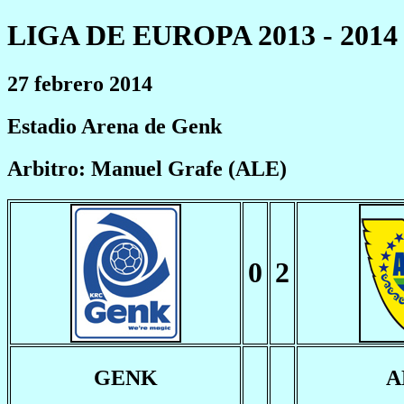
LIGA DE EUROPA 2013 - 2014
27 febrero 2014
Estadio Arena de Genk
Arbitro: Manuel Grafe (ALE)
0
2
GENK
A