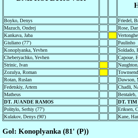
Boyko, Denys
Friedel, B
Mazuch, Ondrej
Rose, Da
Kankava, Jaba
Vertonghe
Giuliano (77')
Paulinho
Konoplyanka, Yevhen
Soldado, 
Cheberyachko, Yevhen
Capoue, E
Strinic, Ivan
Naughton
Zozulya, Roman
Townsend,
Rotan, Ruslan
Dawson, 
Fedetskiy, Artem
Chadli, N
Matheus
Bentaleb,
DT. JUANDE RAMOS
DT. TI
Politylo, Serhiy (77')
Eriksen, C
Kulakov, Denys (90')
Kane, Har
Gol: Konoplyanka (81' (P))