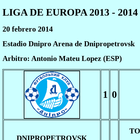
LIGA DE EUROPA 2013 - 2014
20 febrero 2014
Estadio Dnipro Arena de Dnipropetrovsk
Arbitro: Antonio Mateu Lopez (ESP)
1
0
T
DNIPROPETROVSK