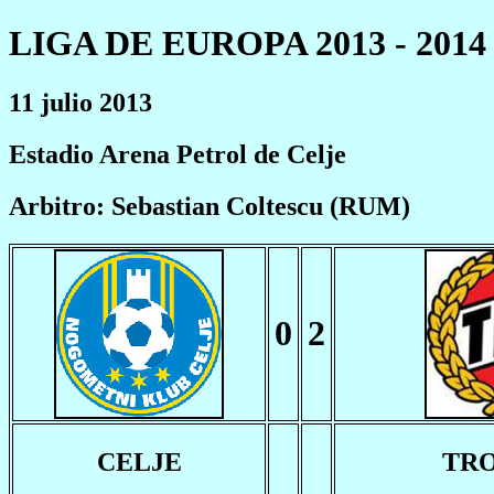
LIGA DE EUROPA 2013 - 2014
11 julio 2013
Estadio Arena Petrol de Celje
Arbitro: Sebastian Coltescu (RUM)
0
2
CELJE
TR