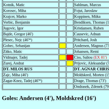
Kotnik, Matic
Sahlman, Marcus
Korosec, Miha
Fojut, Jaroslaw
Krajcer, Marko
Koppinen, Miika
Verbic, Benjamin
Bendiksen, Thomas (1
Jugovic, Igor
Kristiansen, Ruben
Bajde, Gregor (46')
Causevic, Adnan
Plesec, Nejc (46'*)
Pritchard, Josh
Gobec, Sebastjan
Andersen, Magnus (73
Zitko, Matic
Johansen, Remi
Vidmajer, Tadej
Ciss, Saliou
(EX 81')
Zurej, Andrat
Prijovic, Aleksandar (7
DT. MILOS RUS
DT. AGNAR CHRI
Zajc, Miha (46')
Moldskred, Morten (15
Zagar-Knez, Tadej (46'*)
Drage, Thomas (73')
Ondrasek, Zdenek (79
Goles: Andersen (4'), Moldskred (16')