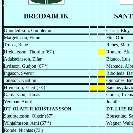
BREIDABLIK
SAN
Gunnleifsson, Gunnleifur
Casals, Eloy
Margeirsson, Finnur
Fite, Oriol
Troost, Rene
Rebes, Marc
Hreidarsson, Thordur (67')
Romero, Aleja
Adalsteinsson, Elfar
Blanco, Luis
Lydsson, Gudjon (67'*)
Mercade, Albe
Ingason, Sverrir
Ribolleda, Da
Jonsson, Kristinn
Quiñones, Is
Hreinsson, Ellert (73')
Sanchez, Javi
Gardarsson, Tomas
Garcia, Txema
Yeoman, Andri
Juanfer
DT. OLAFUR KRISTJANSSON
DT. LUIS 
Sigurgeirsson, Olgeir (67')
Bousenine, Sa
Vilhjalmsson, Arni (67'*)
Wagner, Walte
Rohde, Nichlas (73')