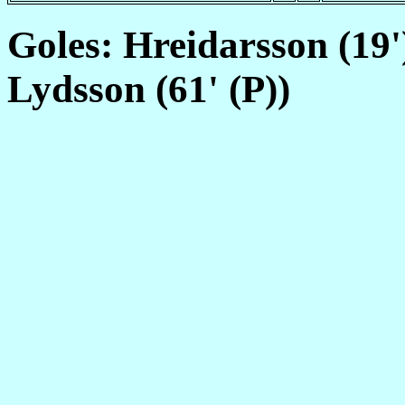
Goles: Hreidarsson (19')
Lydsson (61' (P))