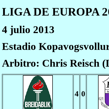
LIGA DE EUROPA 20
4 julio 2013
Estadio Kopavogsvollu
Arbitro: Chris Reisch 
4
0