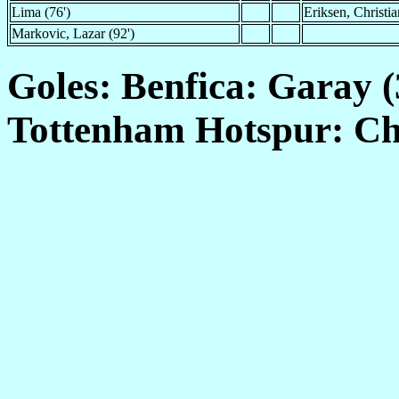
Lima (76')
Eriksen, Christia
Markovic, Lazar (92')
Goles: Benfica: Garay (3
Tottenham Hotspur: Chad