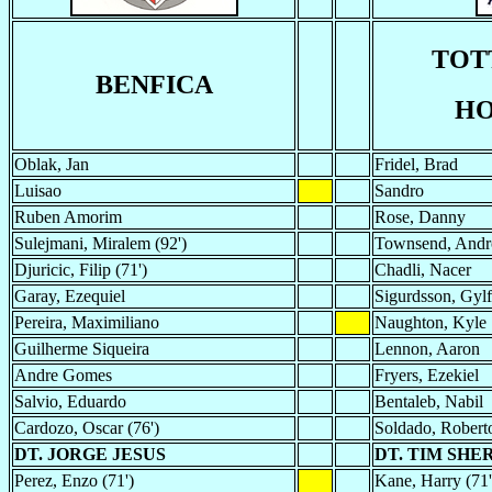
TOT
BENFICA
HO
Oblak, Jan
Fridel, Brad
Luisao
Sandro
Ruben Amorim
Rose, Danny
Sulejmani, Miralem (92')
Townsend, Andro
Djuricic, Filip (71')
Chadli, Nacer
Garay, Ezequiel
Sigurdsson, Gylf
Pereira, Maximiliano
Naughton, Kyle
Guilherme Siqueira
Lennon, Aaron
Andre Gomes
Fryers, Ezekiel
Salvio, Eduardo
Bentaleb, Nabil
Cardozo, Oscar (76')
Soldado, Roberto
DT. JORGE JESUS
DT. TIM SH
Perez, Enzo (71')
Kane, Harry (71'