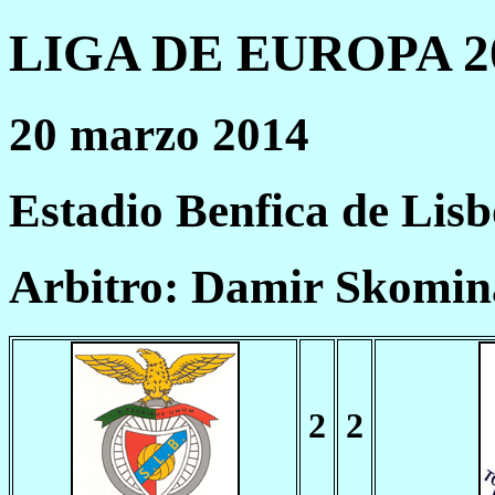
LIGA DE EUROPA 20
20 marzo 2014
Estadio Benfica de Lis
Arbitro: Damir Skomin
2
2