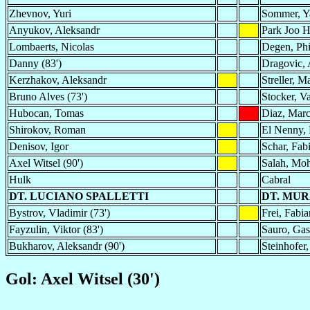
Zhevnov, Yuri
Sommer, Y
Anyukov, Aleksandr
Park Joo 
Lombaerts, Nicolas
Degen, Phi
Danny (83')
Dragovic, 
Kerzhakov, Aleksandr
Streller, M
Bruno Alves (73')
Stocker, Va
Hubocan, Tomas
Diaz, Marc
Shirokov, Roman
El Nenny,
Denisov, Igor
Schar, Fab
Axel Witsel (90')
Salah, Mo
Hulk
Cabral
DT. LUCIANO SPALLETTI
DT. MUR
Bystrov, Vladimir (73')
Frei, Fabia
Fayzulin, Viktor (83')
Sauro, Gas
Bukharov, Aleksandr (90')
Steinhofer,
Gol: Axel Witsel (30')