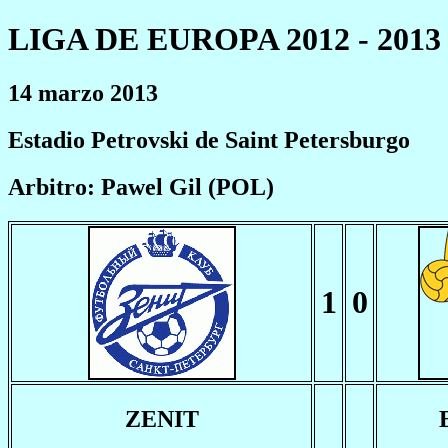
LIGA DE EUROPA 2012 - 2013
14 marzo 2013
Estadio Petrovski de Saint Petersburgo
Arbitro: Pawel Gil (POL)
1
0
ZENIT