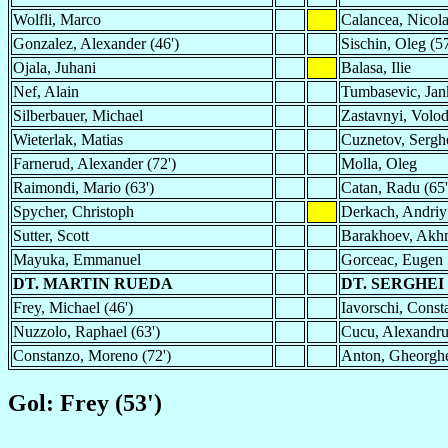
Wolfli, Marco
Calancea, Nicol
Gonzalez, Alexander (46')
Sischin, Oleg (57
Ojala, Juhani
Balasa, Ilie
Nef, Alain
Tumbasevic, Jan
Silberbauer, Michael
Zastavnyi, Volo
Wieterlak, Matias
Cuznetov, Sergh
Farnerud, Alexander (72')
Molla, Oleg
Raimondi, Mario (63')
Catan, Radu (65'
Spycher, Christoph
Derkach, Andriy
Sutter, Scott
Barakhoev, Akh
Mayuka, Emmanuel
Gorceac, Eugen
DT. MARTIN RUEDA
DT. SERGHEI
Frey, Michael (46')
Iavorschi, Consta
Nuzzolo, Raphael (63')
Cucu, Alexandru
Constanzo, Moreno (72')
Anton, Gheorghe
Gol: Frey (53')