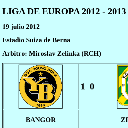
LIGA DE EUROPA 2012 - 2013
19 julio 2012
Estadio Suiza de Berna
Arbitro: Miroslav Zelinka (RCH)
1
0
BANGOR
Z