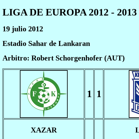
LIGA DE EUROPA 2012 - 2013
19 julio 2012
Estadio Sahar de Lankaran
Arbitro: Robert Schorgenhofer (AUT)
1
1
XAZAR