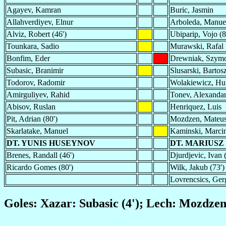
Agayev, Kamran
Buric, Jasmin
Allahverdiyev, Elnur
Arboleda, Manue
Alviz, Robert (46')
Ubiparip, Vojo (8
Tounkara, Sadio
Murawski, Rafal
Bonfim, Eder
Drewniak, Szy
Subasic, Branimir
Slusarski, Bartosz
Todorov, Radomir
Wolakiewicz, Hu
Amirguliyev, Rahid
Tonev, Alexandar
Abisov, Ruslan
Henriquez, Luis
Pit, Adrian (80')
Mozdzen, Mateu
Skarlatake, Manuel
Kaminski, Marci
DT. YUNIS HUSEYNOV
DT. MARIUS
Brenes, Randall (46')
Djurdjevic, Ivan 
Ricardo Gomes (80')
Wilk, Jakub (73')
Lovrencsics, Ger
Goles: Xazar: Subasic (4'); Lech: Mozdzen