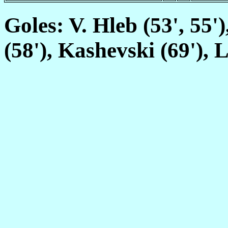
Goles: V. Hleb (53', 55'
(58'), Kashevski (69'), L