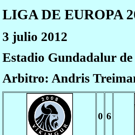
LIGA DE EUROPA 20
3 julio 2012
Estadio Gundadalur de
Arbitro: Andris Treima
0
6