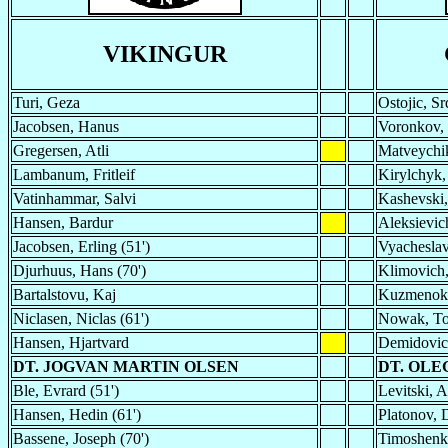
VIKINGUR
Turi, Geza
Ostojic, Sr
Jacobsen, Hanus
Voronkov, 
Gregersen, Atli
Matveychik
Lambanum, Fritleif
Kirylchyk,
Vatinhammar, Salvi
Kashevski,
Hansen, Bardur
Aleksievich
Jacobsen, Erling (51')
Vyacheslav
Djurhuus, Hans (70')
Klimovich,
Bartalstovu, Kaj
Kuzmenok,
Niclasen, Niclas (61')
Nowak, To
Hansen, Hjartvard
Demidovich
DT. JOGVAN MARTIN OLSEN
DT. OL
Ble, Evrard (51')
Levitski, A
Hansen, Hedin (61')
Platonov, D
Bassene, Joseph (70')
Timoshenko