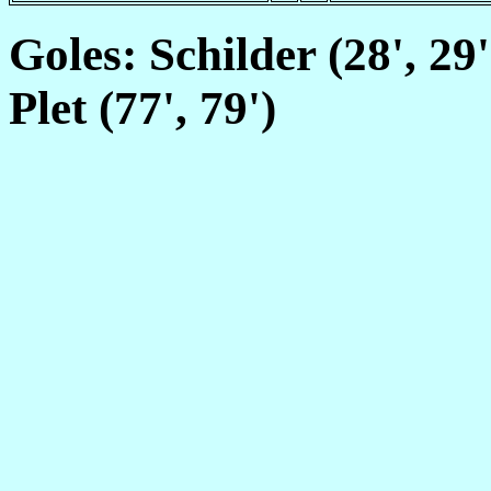
Goles: Schilder (28', 29'
Plet (77', 79')