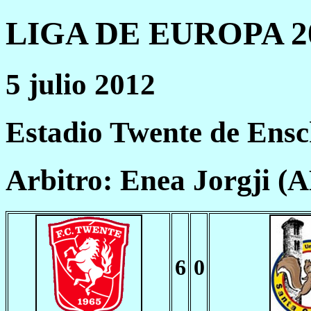
LIGA DE EUROPA 20
5 julio 2012
Estadio Twente de Ens
Arbitro: Enea Jorgji (
6
0