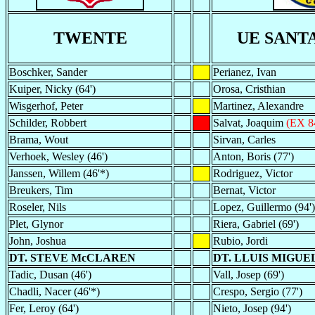
TWENTE
UE SANT
Boschker, Sander
Perianez, Ivan
Kuiper, Nicky (64')
Orosa, Cristhian
Wisgerhof, Peter
Martinez, Alexandre
Schilder, Robbert
Salvat, Joaquim
(EX 8
Brama, Wout
Sirvan, Carles
Verhoek, Wesley (46')
Anton, Boris (77')
Janssen, Willem (46'*)
Rodriguez, Victor
Breukers, Tim
Bernat, Victor
Roseler, Nils
Lopez, Guillermo (94')
Plet, Glynor
Riera, Gabriel (69')
John, Joshua
Rubio, Jordi
DT. STEVE McCLAREN
DT. LLUIS MIGUE
Tadic, Dusan (46')
Vall, Josep (69')
Chadli, Nacer (46'*)
Crespo, Sergio (77')
Fer, Leroy (64')
Nieto, Josep (94')