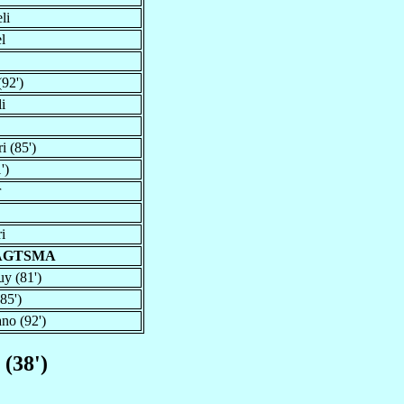
li
l
92')
li
i (85')
')
r
i
RAGTSMA
y (81')
85')
no (92')
 (38')