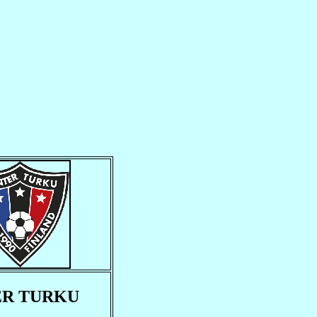
ER TURKU