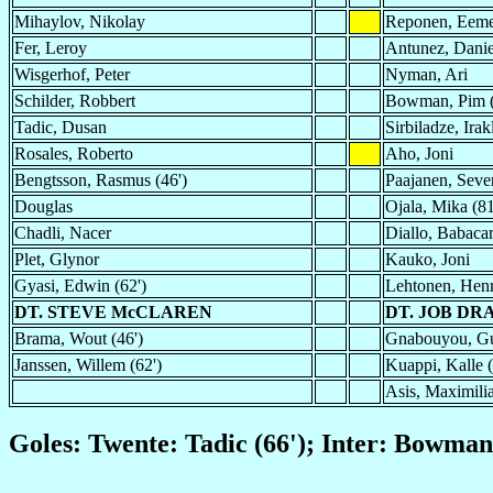
Mihaylov, Nikolay
Reponen, Eeme
Fer, Leroy
Antunez, Danie
Wisgerhof, Peter
Nyman, Ari
Schilder, Robbert
Bowman, Pim (
Tadic, Dusan
Sirbiladze, Irak
Rosales, Roberto
Aho, Joni
Bengtsson, Rasmus (46')
Paajanen, Sever
Douglas
Ojala, Mika (81
Chadli, Nacer
Diallo, Babaca
Plet, Glynor
Kauko, Joni
Gyasi, Edwin (62')
Lehtonen, Henr
DT. STEVE McCLAREN
DT. JOB D
Brama, Wout (46')
Gnabouyou, Gu
Janssen, Willem (62')
Kuappi, Kalle (
Asis, Maximilia
Goles: Twente: Tadic (66'); Inter: Bowman