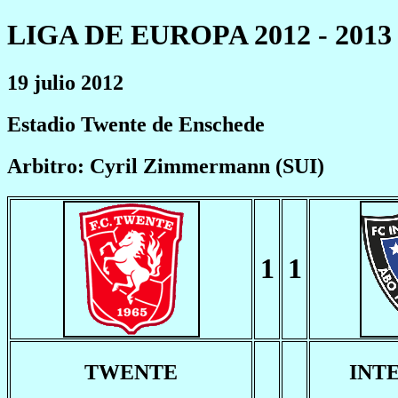
LIGA DE EUROPA 2012 - 2013
19 julio 2012
Estadio Twente de Enschede
Arbitro: Cyril Zimmermann (SUI)
1
1
TWENTE
INT