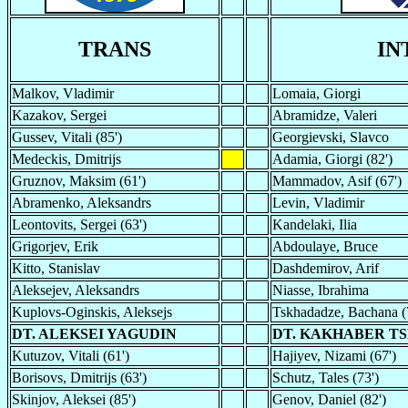
TRANS
IN
Malkov, Vladimir
Lomaia, Giorgi
Kazakov, Sergei
Abramidze, Valeri
Gussev, Vitali (85')
Georgievski, Slavco
Medeckis, Dmitrijs
Adamia, Giorgi (82')
Gruznov, Maksim (61')
Mammadov, Asif (67')
Abramenko, Aleksandrs
Levin, Vladimir
Leontovits, Sergei (63')
Kandelaki, Ilia
Grigorjev, Erik
Abdoulaye, Bruce
Kitto, Stanislav
Dashdemirov, Arif
Aleksejev, Aleksandrs
Niasse, Ibrahima
Kuplovs-Oginskis, Aleksejs
Tskhadadze, Bachana (
DT. ALEKSEI YAGUDIN
DT. KAKHABER T
Kutuzov, Vitali (61')
Hajiyev, Nizami (67')
Borisovs, Dmitrijs (63')
Schutz, Tales (73')
Skinjov, Aleksei (85')
Genov, Daniel (82')