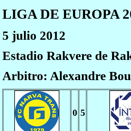
LIGA DE EUROPA 20
5 julio 2012
Estadio Rakvere de Ra
Arbitro: Alexandre Bo
0
5