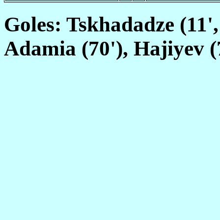
Goles: Tskhadadze (11'
Adamia (70'), Hajiyev (7