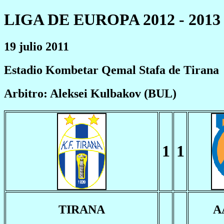
LIGA DE EUROPA 2012 - 2013
19 julio 2011
Estadio Kombetar Qemal Stafa de Tirana
Arbitro: Aleksei Kulbakov (BUL)
1
1
TIRANA
A