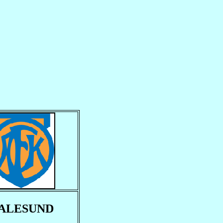
ALESUND