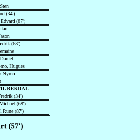
 Sten
nd (34')
 Edvard (87')
atan
Jason
edrik (68')
remaine
 Daniel
mo, Hugues
Jo Nymo
s
TIL REKDAL
redrik (34')
Michael (68')
ll Rune (87')
rt (57')