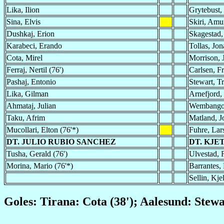
Lika, Ilion
Grytebust,
Sina, Elvis
Skiri, Amu
Dushkaj, Erion
Skagestad,
Karabeci, Erando
Tollas, Jon
Cota, Mirel
Morrison, 
Ferraj, Nertil (76')
Carlsen, Fr
Pashaj, Entonio
Stewart, T
Lika, Gilman
Arnefjord,
Ahmataj, Julian
Wembango
Taku, Afrim
Matland, 
Mucollari, Elton (76'*)
Fuhre, Lar
DT. JULIO RUBIO SANCHEZ
DT. KJE
Tusha, Gerald (76')
Ulvestad, F
Morina, Mario (76'*)
Barrantes, 
Sellin, Kje
Goles: Tirana: Cota (38'); Aalesund: Stewa