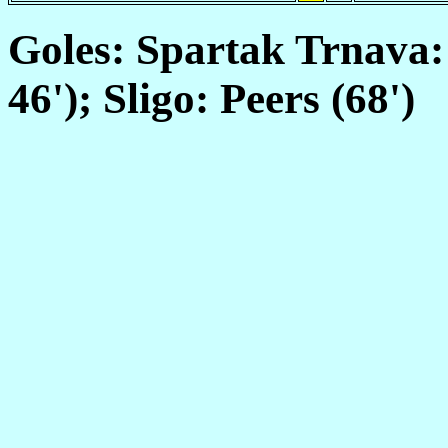
Goles: Spartak Trnava: 
46'); Sligo: Peers (68')