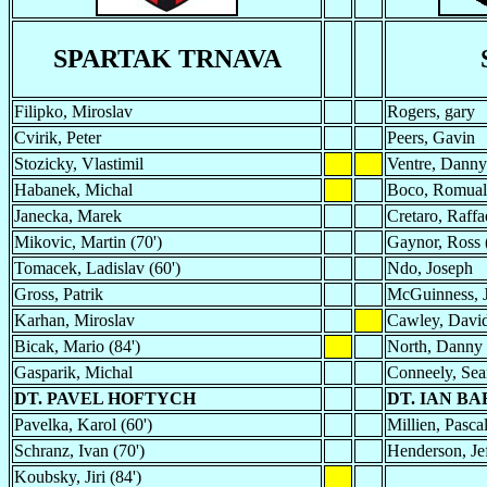
SPARTAK TRNAVA
Filipko, Miroslav
Rogers, gary
Cvirik, Peter
Peers, Gavin
Stozicky, Vlastimil
Ventre, Danny
Habanek, Michal
Boco, Romua
Janecka, Marek
Cretaro, Raffae
Mikovic, Martin (70')
Gaynor, Ross 
Tomacek, Ladislav (60')
Ndo, Joseph
Gross, Patrik
McGuinness, 
Karhan, Miroslav
Cawley, Davi
Bicak, Mario (84')
North, Danny
Gasparik, Michal
Conneely, Se
DT. PAVEL HOFTYCH
DT. IAN B
Pavelka, Karol (60')
Millien, Pascal
Schranz, Ivan (70')
Henderson, Jef
Koubsky, Jiri (84')