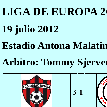
LIGA DE EUROPA 20
19 julio 2012
Estadio Antona Malati
Arbitro: Tommy Sjerv
3
1