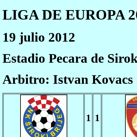
LIGA DE EUROPA 20
19 julio 2012
Estadio Pecara de Sirok
Arbitro: Istvan Kovac
1
1