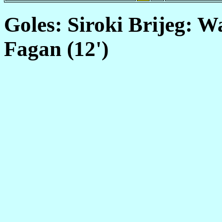
Goles: Siroki Brijeg: Wa
Fagan (12')