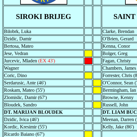
SIROKI BRIJEG
SAINT
Bilobrk, Luka
Clarke, Brendan
Dzidic, Damir
O'Brien, Gerard
Bertosa, Mateo
Kenna, Conor
Jese, Vedran
Bolger, Greg
Jurcevic, Mladen
(EX 43')
Fagan, Christy
Wagner
Chambers, James
Coric, Dino
Forrester, Chris (8
Serdarusic, Ante (46')
O'Connor, Sean (
Roskam, Mateo (55')
Bermingham, Ian
Zlomislic, Damir (67')
Browne, Kenny
Bloudek, Sandro
Russell, John
DT. MARIJAN BLOUDEK
DT. LIAM BU
Dzidic, Ivica (46')
Meenan, Darren (
Kordic, Kresimir (55')
Kelly, Jake (86')
Ricardo Baiano (67')