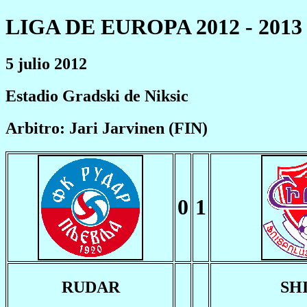
LIGA DE EUROPA 2012 - 2013
5 julio 2012
Estadio Gradski de Niksic
Arbitro: Jari Jarvinen (FIN)
0
1
RUDAR
SH