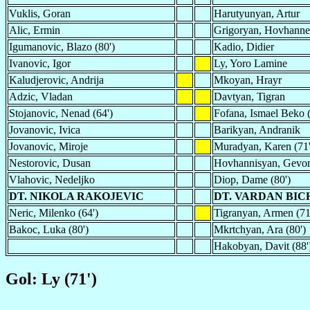
Vuklis, Goran
Harutyunyan, Artur
Alic, Ermin
Grigoryan, Hovhanne
Igumanovic, Blazo (80')
Kadio, Didier
Ivanovic, Igor
Ly, Yoro Lamine
Kaludjerovic, Andrija
Mkoyan, Hrayr
Adzic, Vladan
Davtyan, Tigran
Stojanovic, Nenad (64')
Fofana, Ismael Beko (
Jovanovic, Ivica
Barikyan, Andranik
Jovanovic, Miroje
Muradyan, Karen (71'
Nestorovic, Dusan
Hovhannisyan, Gevo
Vlahovic, Nedeljko
Diop, Dame (80')
DT. NIKOLA RAKOJEVIC
DT. VARDAN BI
Neric, Milenko (64')
Tigranyan, Armen (71
Bakoc, Luka (80')
Mkrtchyan, Ara (80')
Hakobyan, Davit (88'
Gol: Ly (71')