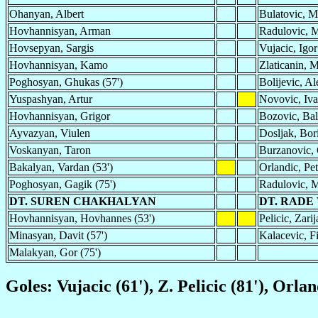
Ohanyan, Albert
Bulatovic, M
Hovhannisyan, Arman
Radulovic, M
Hovsepyan, Sargis
Vujacic, Igor
Hovhannisyan, Kamo
Zlaticanin, M
Poghosyan, Ghukas (57')
Bolijevic, Al
Yuspashyan, Artur
Novovic, Iv
Hovhannisyan, Grigor
Bozovic, Bal
Ayvazyan, Viulen
Dosljak, Bor
Voskanyan, Taron
Burzanovic,
Bakalyan, Vardan (53')
Orlandic, Pet
Poghosyan, Gagik (75')
Radulovic, M
DT. SUREN CHAKHALYAN
DT. RADE
Hovhannisyan, Hovhannes (53')
Pelicic, Zarij
Minasyan, Davit (57')
Kalacevic, Fi
Malakyan, Gor (75')
Goles: Vujacic (61'), Z. Pelicic (81'), Orlan