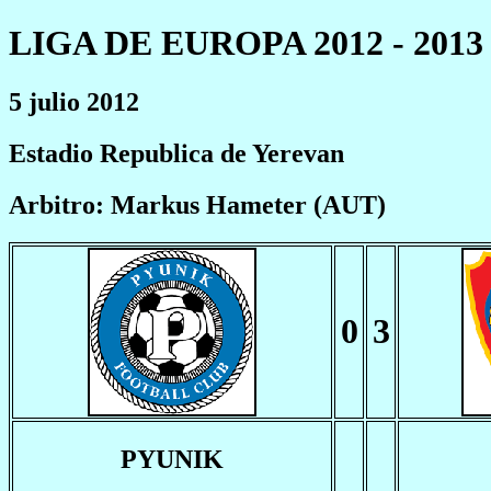
LIGA DE EUROPA 2012 - 2013
5 julio 2012
Estadio Republica de Yerevan
Arbitro: Markus Hameter (AUT)
0
3
PYUNIK